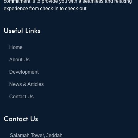
commitment is to provide you with a seamless and relaxing
experience from check-in to check-out.
Useful Links
Home
About Us
Development
News & Articles
Contact Us
Contact Us
Salamah Tower, Jeddah