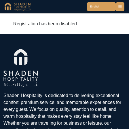
Registration has been disabled.
Shaden Hospitality is dedicated to delivering exceptional
comfort, premium service, and memorable experiences for
every guest. We focus on quality, attention to detail, and
warm hospitality that makes every stay feel like home.
Whether you are traveling for business or leisure, our